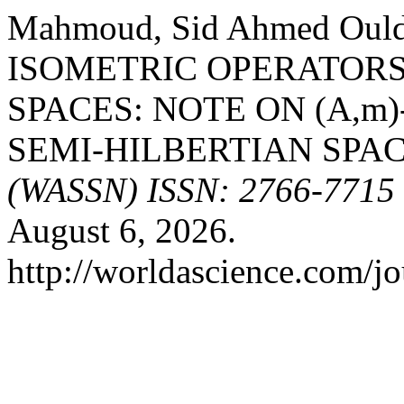
Mahmoud, Sid Ahmed Oul
ISOMETRIC OPERATORS
SPACES: NOTE ON (A,m
SEMI-HILBERTIAN SPAC
(WASSN) ISSN: 2766-7715
August 6, 2026.
http://worldascience.com/jo