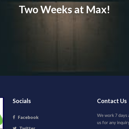
Two Weeks at Max!
Socials
Contact Us
We work 7 days 
Facebook
us for any inquiry
Twitter