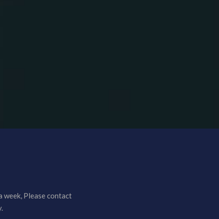
a week, Please contact
.