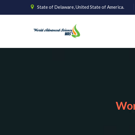
State of Delaware, United State of America.
Wor