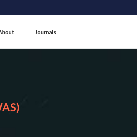
About
Journals
WAS)