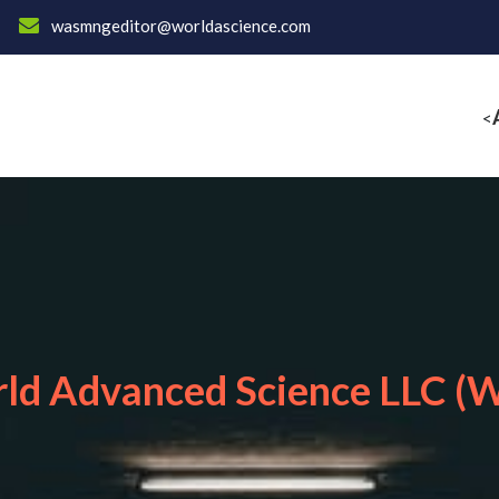
wasmngeditor@worldascience.com
<
ld Advanced Science LLC (