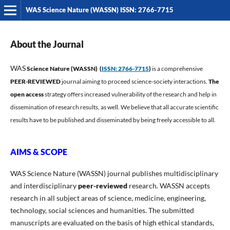
WAS Science Nature (WASSN) ISSN: 2766-7715
About the Journal
WAS
Science Nature (WASSN) (
ISSN: 2766-7715
)
is a comprehensive
PEER-REVIEWED
journal aiming to proceed science-society interactions.
The
open access
strategy offers increased vulnerability of the research and help in
dissemination of research results, as well. We believe that all accurate scientific
results have to be published and disseminated by being freely accessible to all.
AIMS & SCOPE
WAS Science Nature (WASSN) journal publishes multidisciplinary
and interdisciplinary
peer-reviewed
research. WASSN accepts
research in all subject areas of science, medicine, engineering,
technology, social sciences and humanities. The submitted
manuscripts are evaluated on the basis of high ethical standards,