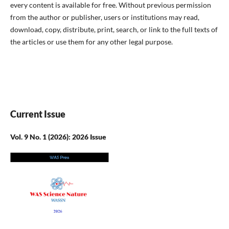
every content is available for free. Without previous permission
from the author or publisher, users or institutions may read,
download, copy, distribute, print, search, or link to the full texts of
the articles or use them for any other legal purpose.
Current Issue
Vol. 9 No. 1 (2026): 2026 Issue