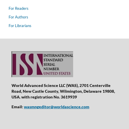
For Readers
For Authors
For Librarians
World Advanced Science LLC (WAS), 2701 Centerville
Road, New Castle County, Wilmington, Delaware 19808,
USA. with registration No. 3619939
Email:
wasmngeditor@worldascience.com