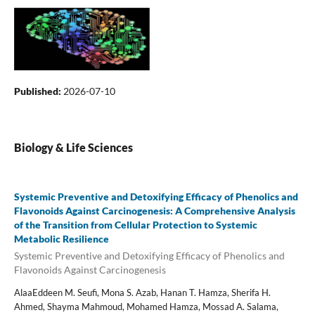
Published:
2026-07-10
Biology & Life Sciences
Systemic Preventive and Detoxifying Efficacy of Phenolics and
Flavonoids Against Carcinogenesis: A Comprehensive Analysis
of the Transition from Cellular Protection to Systemic
Metabolic Resilience
Systemic Preventive and Detoxifying Efficacy of Phenolics and
Flavonoids Against Carcinogenesis
AlaaEddeen M. Seufi, Mona S. Azab, Hanan T. Hamza, Sherifa H.
Ahmed, Shayma Mahmoud, Mohamed Hamza, Mossad A. Salama,