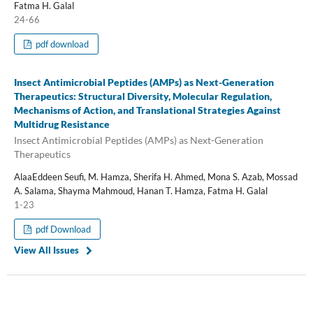
Fatma H. Galal
24-66
pdf download
Insect Antimicrobial Peptides (AMPs) as Next-Generation
Therapeutics: Structural Diversity, Molecular Regulation,
Mechanisms of Action, and Translational Strategies Against
Multidrug Resistance
Insect Antimicrobial Peptides (AMPs) as Next-Generation
Therapeutics
AlaaEddeen Seufi, M. Hamza, Sherifa H. Ahmed, Mona S. Azab, Mossad
A. Salama, Shayma Mahmoud, Hanan T. Hamza, Fatma H. Galal
1-23
pdf Download
View All Issues