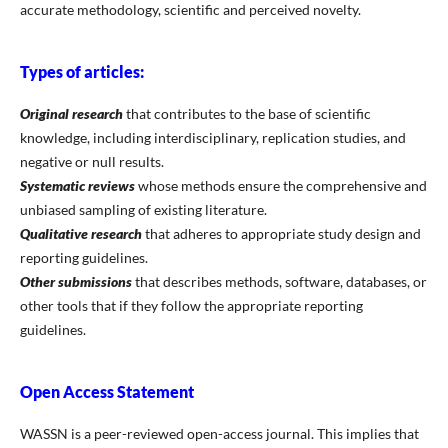
accurate methodology, scientific and perceived novelty.
Types of articles:
Original research
that contributes to the base of scientific
knowledge, including interdisciplinary, replication studies, and
negative or null results.
Systematic reviews
whose methods ensure the comprehensive and
unbiased sampling of existing literature.
Qualitative research
that adheres to appropriate study design and
reporting guidelines.
Other submissions
that describes methods, software, databases, or
other tools that if they follow the appropriate reporting
guidelines.
Open Access Statement
WASSN is a peer-reviewed open-access journal. This implies that