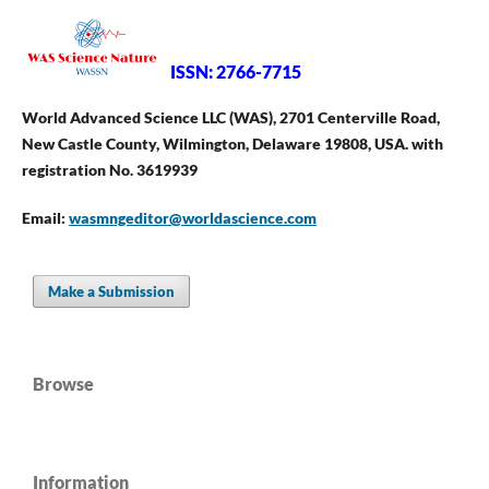
ISSN: 2766-7715
World Advanced Science LLC (WAS), 2701 Centerville Road,
New Castle County, Wilmington, Delaware 19808, USA. with
registration No. 3619939
Email:
wasmngeditor@worldascience.com
Make a Submission
Browse
Information