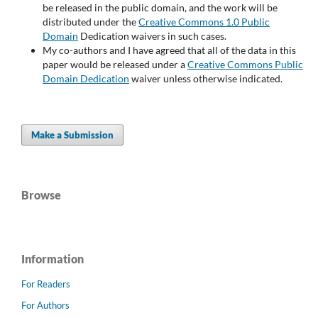
be released in the public domain, and the work will be
distributed under the
Creative Commons 1.0 Public
Domain
Dedication waivers in such cases.
My co-authors and I have agreed that all of the data in this
paper would be released under a
Creative Commons Public
Domain Dedication
waiver unless otherwise indicated.
Make a Submission
Browse
Information
For Readers
For Authors