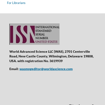
For Librarians
World Advanced Science LLC (WAS), 2701 Centerville
Road, New Castle County, Wilmington, Delaware 19808,
USA. with registration No. 3619939
Email:
wasmngeditor@worldascience.com