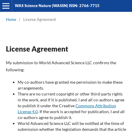
WAS Science Nature (WASSN) ISSN: 2766-7715
Home
/
License Agreement
License Agreement
My submission to World Advanced Science LLC confirms the
following:
My co-authors have granted me permission to make these
arrangements.
There are no current copyright or other third-party rights
in the work, and if it is published, I and all co-authors agree
to publish it under the Creative
Commons Attribution
License 4.0
. If the work is accepted for publication, I and all
co-authors agree to publish it.
World Advanced Science LLC will be notified at the time of
submission whether the legislation demands that the article