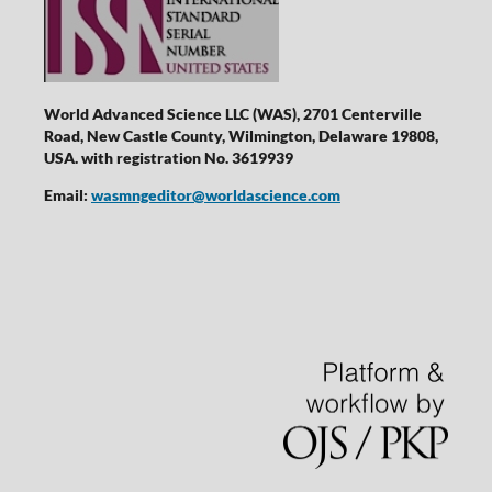
World Advanced Science LLC (WAS), 2701 Centerville
Road, New Castle County, Wilmington, Delaware 19808,
USA. with registration No. 3619939
Email:
wasmngeditor@worldascience.com