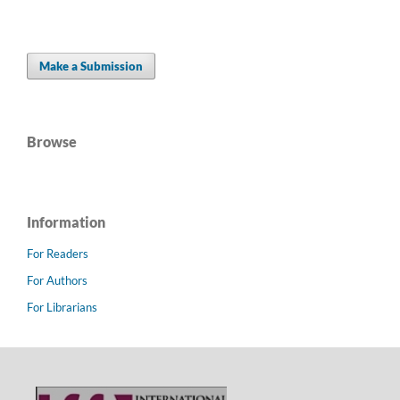
Make a Submission
Browse
Information
For Readers
For Authors
For Librarians