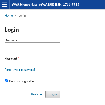
WAS Science Nature (WASSN) ISSN: 2766-7715
Home
/
Login
Login
Username
*
Password
*
Forgot your password?
Keep me logged in
Register
Login